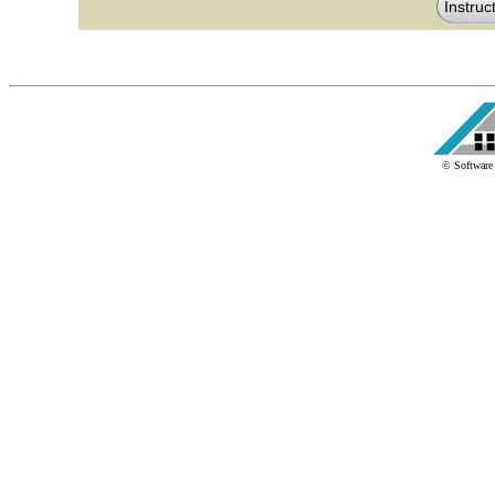
© Software 