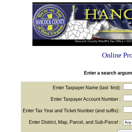
Hancock County Sheriff's Tax Office • 1
Online Pr
Enter a search argume
Enter Taxpayer Name (last first):
Enter Taxpayer Account Number :
Enter Tax Year and Ticket Number (and suffix) :
Enter District, Map, Parcel, and Sub-Parcel :